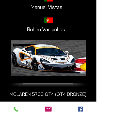
Manuel Vistas
Rúben Vaquinhas
MCLAREN 570S GT4 (GT4 BRONZE)
#101 Monteiros
Competições