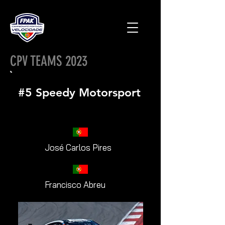
CPV TEAMS 2023
#5 Speedy Motorsport
José Carlos Pires
Francisco Abreu