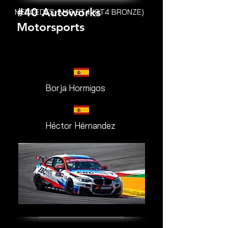
#40 Autoworks
MERCEDES-AMG GT4 (GT4 BRONZE)
Motorsports
Borja Hormigos
Héctor Hérnandez