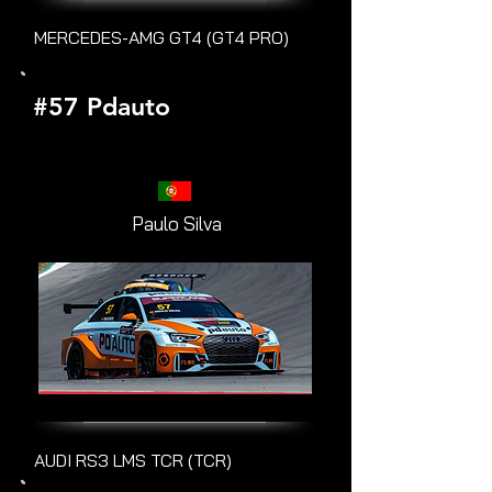
MERCEDES-AMG GT4 (GT4 PRO)
#57 Pdauto
Paulo Silva
AUDI RS3 LMS TCR (TCR)