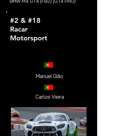
BMW M4 GT4 (F82) (GT4 PRO)
#2 & #18
Racar
Motorsport
Manuel Gião
Carlos Vieira