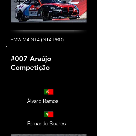
BMW M4 GT4 (GT4 PRO)
#007 Araújo
Competição
Álvaro Ramos
Fernando Soares