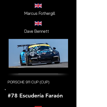
Marcus Fothergill
Dave Bennett
PORSCHE 911 CUP (CUP)
#78 Escudería Faraón