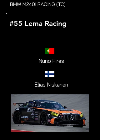
BMW M240I RACING (TC)
#55 Lema Racing
Nuno Pires
Elias Niskanen