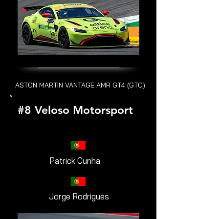
ASTON MARTIN VANTAGE AMR GT4 (GTC)
#8 Veloso Motorsport
Patrick Cunha
Jorge Rodrigues