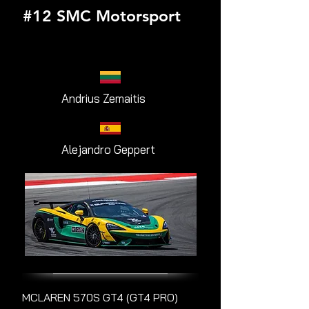
#12 SMC Motorsport
Andrius Zemaitis
Alejandro Geppert
MCLAREN 570S GT4 (GT4 PRO)