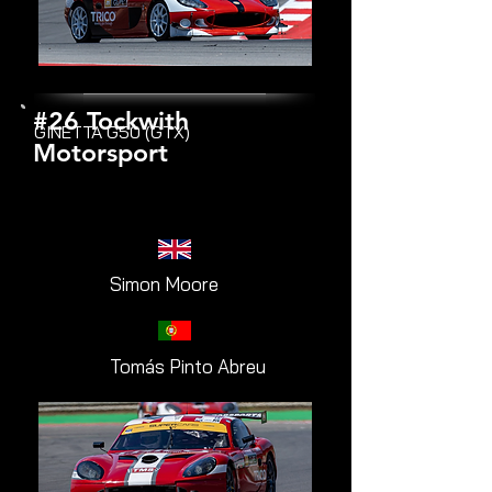
#26 Tockwith
GINETTA G50 (GTX)
Motorsport
Simon Moore
Tomás Pinto Abreu