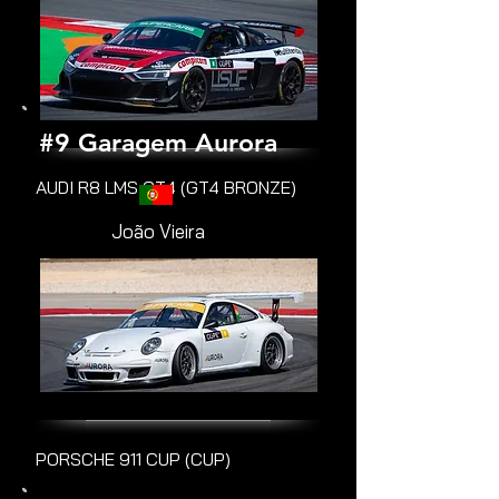
#9 Garagem Aurora
AUDI R8 LMS GT4 (GT4 BRONZE)
João Vieira
PORSCHE 911 CUP (CUP)