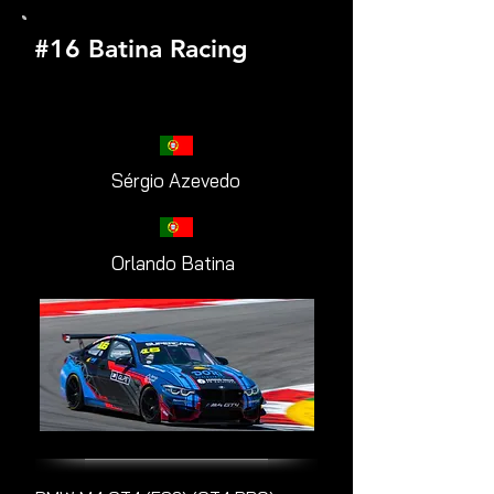
#16 Batina Racing
Sérgio Azevedo
Orlando Batina