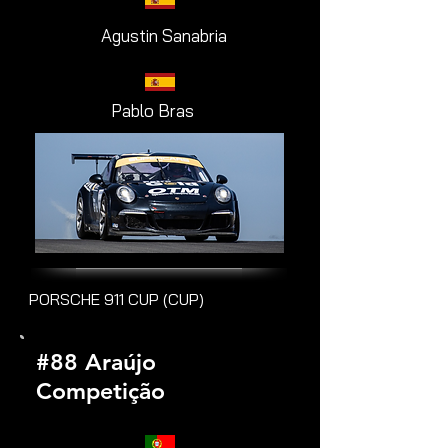
Agustin Sanabria
Pablo Bras
PORSCHE 911 CUP (CUP)
#88 Araújo
Competição