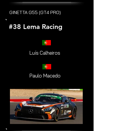
GINETTA G55 (GT4 PRO)
#38 Lema Racing
Luís Calheiros
Paulo Macedo