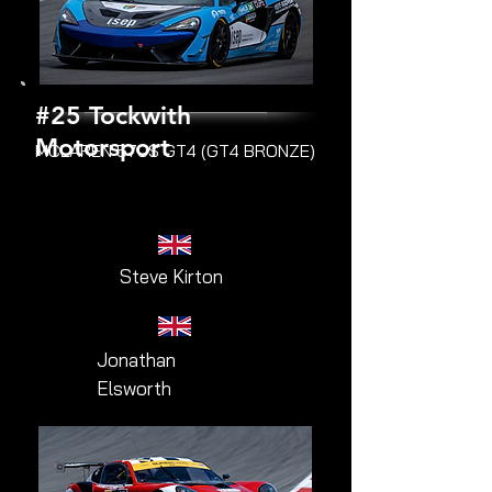
#25 Tockwith
Motorsport
MCLAREN 570S GT4 (GT4 BRONZE)
Steve Kirton
Jonathan
Elsworth