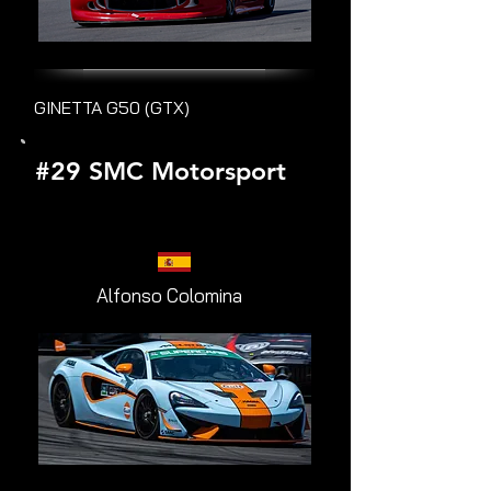
GINETTA G50 (GTX)
#29 SMC Motorsport
Alfonso Colomina