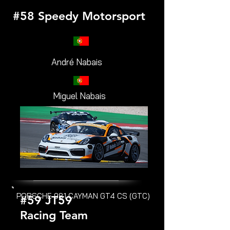
#58 Speedy Motorsport
André Nabais
Miguel Nabais
PORSCHE 981 CAYMAN GT4 CS (GTC)
#59 JT59
Racing Team