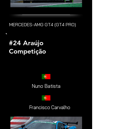
MERCEDES-AMG GT4 (GT4 PRO)
#24 Araújo
Competição
Nuno Batista
Francisco Carvalho