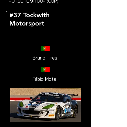
PORSCHE 911 CUP (CUP)
#37 Tockwith
Motorsport
Bruno Pires
Fábio Mota