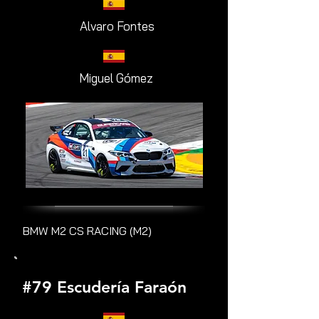
Alvaro Fontes
Miguel Gómez
BMW M2 CS RACING (M2)
#79 Escudería Faraón