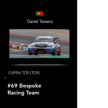
Daniel Teixeira
CUPRA TCR (TCR)
#69 Bespoke
Racing Team