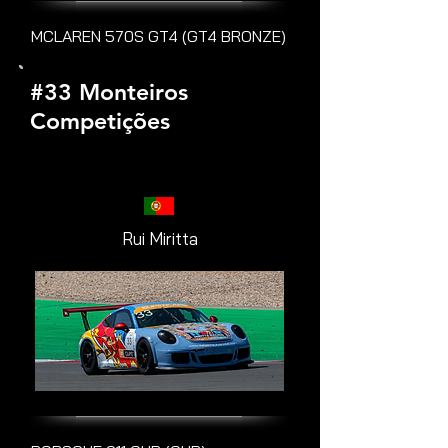
MCLAREN 570S GT4 (GT4 BRONZE)
#33 Monteiros
Competições
Rui Miritta