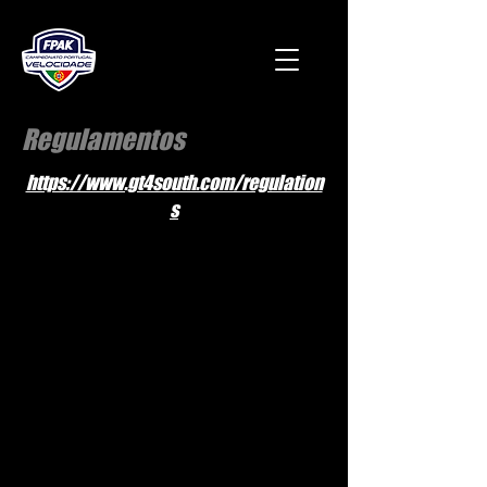
Regulamentos
https://www.gt4south.com/regulation
s